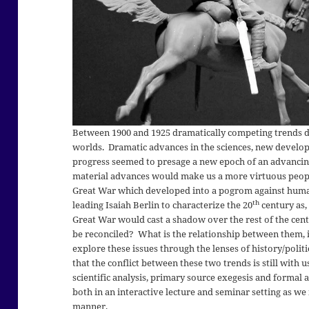
Between 1900 and 1925 dramatically competing trends d
worlds. Dramatic advances in the sciences, new developm
progress seemed to presage a new epoch of an advancing
material advances would make us a more virtuous peopl
Great War which developed into a pogrom against human
th
leading Isaiah Berlin to characterize the 20
century as,
Great War would cast a shadow over the rest of the centu
be reconciled? What is the relationship between them, 
explore these issues through the lenses of history/politic
that the conflict between these two trends is still with 
scientific analysis, primary source exegesis and formal a
both in an interactive lecture and seminar setting as we 
manner.