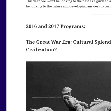
This year, we won’t be looking to the past as a guide to
be looking to the future and developing answers to curre
2016 and 2017 Programs:
The Great War Era: Cultural Splend
Civilization?