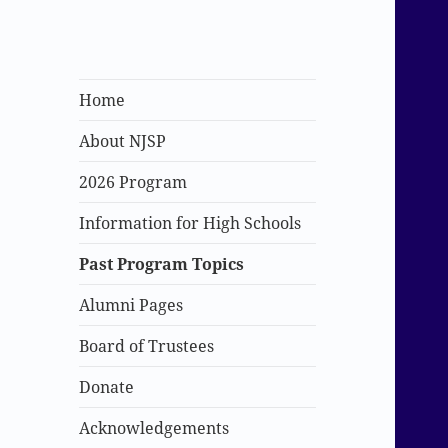
New Jersey
Home
Scholars Program
About NJSP
2026 Program
Information for High Schools
Past Program Topics
Alumni Pages
Board of Trustees
Donate
Acknowledgements