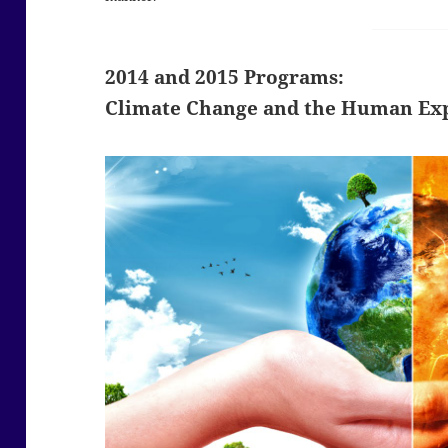
2014 and 2015 Programs:
Climate Change and the Human Ex