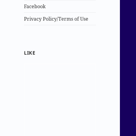
Facebook
Privacy Policy/Terms of Use
LIKE