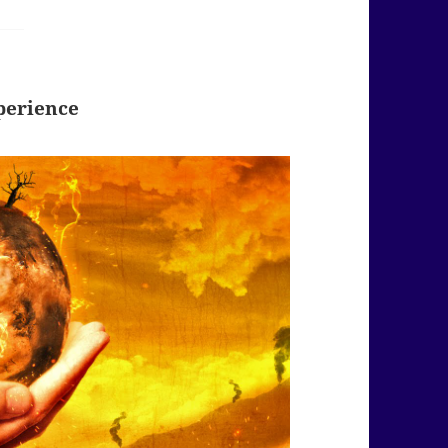
perience