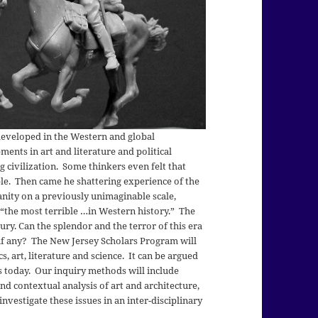
eveloped in the Western and global
ents in art and literature and political
 civilization. Some thinkers even felt that
e. Then came he shattering experience of the
ity on a previously unimaginable scale,
 “the most terrible …in Western history.” The
ry. Can the splendor and the terror of this era
if any? The New Jersey Scholars Program will
s, art, literature and science. It can be argued
us today. Our inquiry methods will include
nd contextual analysis of art and architecture,
investigate these issues in an inter-disciplinary