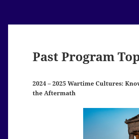
Past Program Top
2024 – 2025
Wartime Cultures: Know
the Aftermath