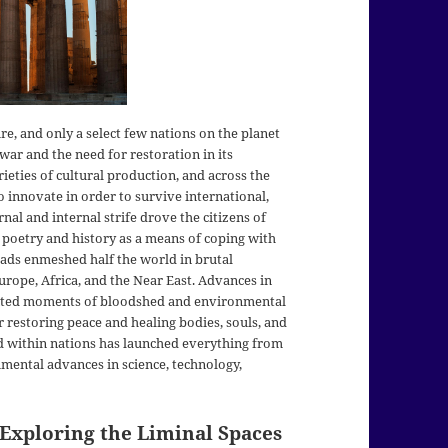
e, and only a select few nations on the planet
 war and the need for restoration in its
ieties of cultural production, and across the
 innovate in order to survive international,
ernal and internal strife drove the citizens of
 poetry and history as a means of coping with
ihads enmeshed half the world in brutal
 Europe, Africa, and the Near East. Advances in
ented moments of bloodshed and environmental
 restoring peace and healing bodies, souls, and
d within nations has launched everything from
mental advances in science, technology,
 Exploring the Liminal Spaces