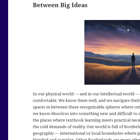
Between Big Ideas
In our physical world — and in our intellectual world — t
comfortable. We know them well, and we navigate their 
spaces in between these recognizable spheres where c
we know dissolves into something new and difficult to d
the places where textbook learning meets practical nece
the cold demands of reality. Our world is full of Border
geographic — international or local boundaries where p
blended and complex. Other Borderlands are more ethere