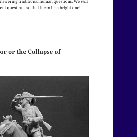
 answering traditional human questions. We will
nt questions so that it can be a bright one!
or or the Collapse of