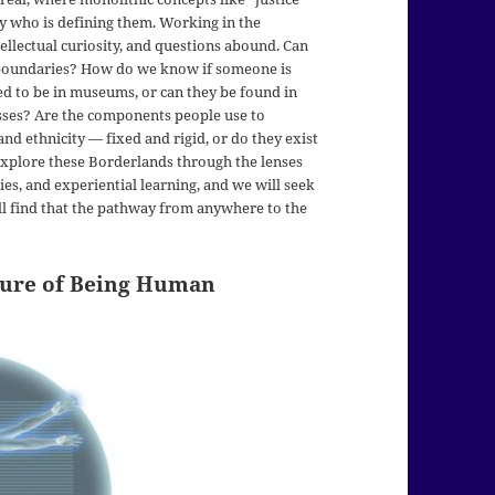
y who is defining them. Working in the
llectual curiosity, and questions abound. Can
l boundaries? How do we know if someone is
eed to be in museums, or can they be found in
busses? Are the components people use to
nd ethnicity — fixed and rigid, or do they exist
explore these Borderlands through the lenses
udies, and experiential learning, and we will seek
ll find that the pathway from anywhere to the
ture of Being Human