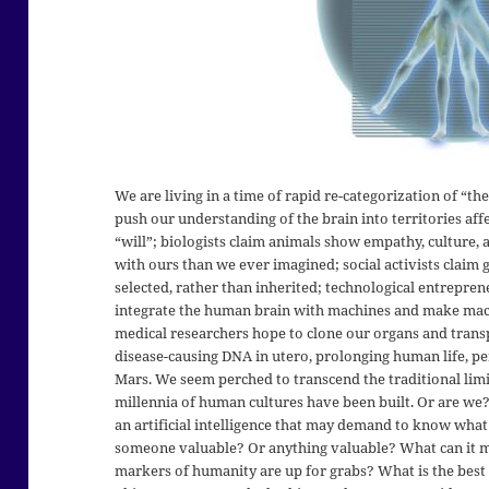
We are living in a time of rapid re-categorization of “t
push our understanding of the brain into territories aff
“will”; biologists claim animals show empathy, culture
with ours than we ever imagined; social activists claim g
selected, rather than inherited; technological entreprene
integrate the human brain with machines and make machi
medical researchers hope to clone our organs and transp
disease-causing DNA in utero, prolonging human life, pe
Mars. We seem perched to transcend the traditional lim
millennia of human cultures have been built. Or are we?
an artificial intelligence that may demand to know what
someone valuable? Or anything valuable? What can it m
markers of humanity are up for grabs? What is the best