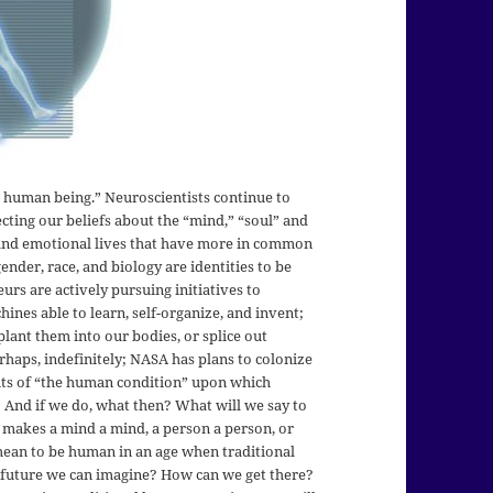
he human being.” Neuroscientists continue to
ecting our beliefs about the “mind,” “soul” and
, and emotional lives that have more in common
ender, race, and biology are identities to be
urs are actively pursuing initiatives to
nes able to learn, self-organize, and invent;
lant them into our bodies, or splice out
rhaps, indefinitely; NASA has plans to colonize
its of “the human condition” upon which
 And if we do, what then? What will we say to
 makes a mind a mind, a person a person, or
ean to be human in an age when traditional
 future we can imagine? How can we get there?