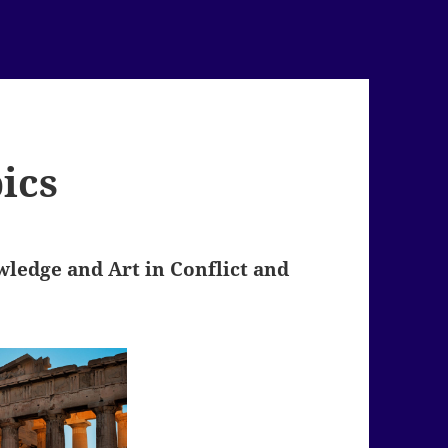
ics
ledge and Art in Conflict and