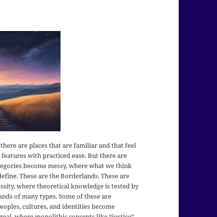
here are places that are familiar and that feel
features with practiced ease. But there are
ategories become messy, where what we think
efine. These are the Borderlands. These are
ssity, where theoretical knowledge is tested by
lands of many types. Some of these are
eoples, cultures, and identities become
al, where monolithic concepts like “justice”