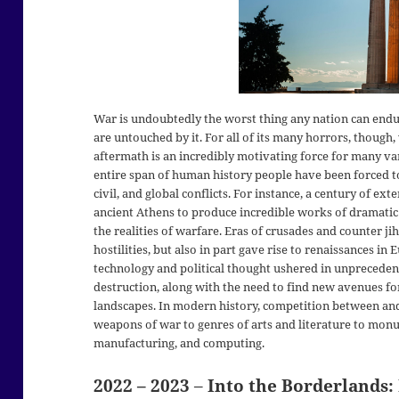
War is undoubtedly the worst thing any nation can endur
are untouched by it. For all of its many horrors, though,
aftermath is an incredibly motivating force for many var
entire span of human history people have been forced to
civil, and global conflicts. For instance, a century of ext
ancient Athens to produce incredible works of dramatic
the realities of warfare. Eras of crusades and counter j
hostilities, but also in part gave rise to renaissances in
technology and political thought ushered in unpreced
destruction, along with the need to find new avenues for
landscapes. In modern history, competition between an
weapons of war to genres of arts and literature to monu
manufacturing, and computing.
2022 – 2023
–
Into the Borderlands: