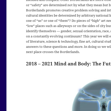
or “safety” are determined not by what they mean but b
Borderlands promotes creative problem solving and inte
cultural identities be determined by arbitrary nationa
one of “us” or one of “them”? Do pieces of “high” art n
“low” places such as alleyways or on the sides of city 
identify themselves — gender, sexual orientation, race, a
on a constantly evolving continuum? This year we will 
of literature, science & technology, fine art, cultural st
answers to these questions and more. In doing so we wi
next place crosses the Borderlands.
2018 – 2021
Mind and Body: The Fu