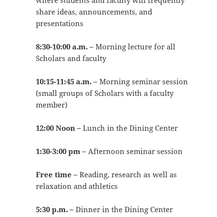
where students and faculty will frequently
share ideas, announcements, and
presentations
8:30-10:00 a.m. –
Morning lecture for all
Scholars and faculty
10:15-11:45 a.m. –
Morning seminar session
(small groups of Scholars with a faculty
member)
12:00 Noon –
Lunch in the Dining Center
1:30-3:00 pm –
Afternoon seminar session
Free time –
Reading, research as well as
relaxation and athletics
5:30 p.m. –
Dinner in the Dining Center