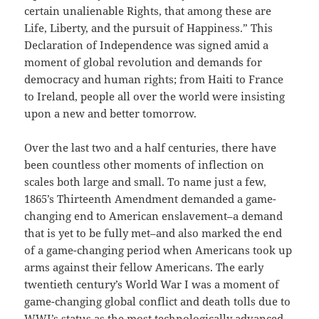
certain unalienable Rights, that among these are
Life, Liberty, and the pursuit of Happiness.” This
Declaration of Independence was signed amid a
moment of global revolution and demands for
democracy and human rights; from Haiti to France
to Ireland, people all over the world were insisting
upon a new and better tomorrow.
Over the last two and a half centuries, there have
been countless other moments of inflection on
scales both large and small. To name just a few,
1865’s Thirteenth Amendment demanded a game-
changing end to American enslavement–a demand
that is yet to be fully met–and also marked the end
of a game-changing period when Americans took up
arms against their fellow Americans. The early
twentieth century’s World War I was a moment of
game-changing global conflict and death tolls due to
WWI’s status as the most technologically advanced