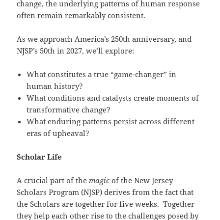
change, the underlying patterns of human response
often remain remarkably consistent.
As we approach America’s 250th anniversary, and
NJSP’s 50th in 2027, we’ll explore:
What constitutes a true “game-changer” in
human history?
What conditions and catalysts create moments of
transformative change?
What enduring patterns persist across different
eras of upheaval?
Scholar Life
A crucial part of the
magic
of the New Jersey
Scholars Program (NJSP) derives from the fact that
the Scholars are together for five weeks. Together
they help each other rise to the challenges posed by