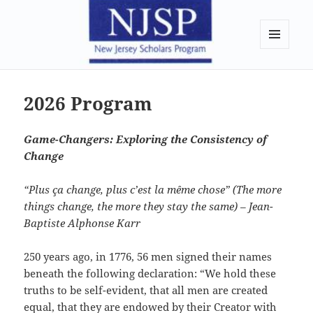
New Jersey Scholars Program
MENU
AND
WIDGETS
2026 Program
Game-Changers: Exploring the Consistency of
Change
“Plus ça change, plus c’est la même chose” (The more
things change, the more they stay the same) – Jean-
Baptiste Alphonse Karr
250 years ago, in 1776, 56 men signed their names
beneath the following declaration: “We hold these
truths to be self-evident, that all men are created
equal, that they are endowed by their Creator with