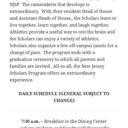
NJSP. The camaraderie that develops is
extraordinary. With their resident Head of House
and Assistant Heads of House,, the Scholars learn to
live together, learn together, and laugh together.
Athletics provide a useful way to rest the brain and
the Scholars can enjoy a variety of athletics.
Scholars also organize a few off-campus jaunts for a
change of pace. The program ends with a
graduation ceremony to which all parents and
families are invited. All-in-all, the New Jersey
Scholars Program offers an extraordinary
experience.
DAILY SCHEDULE (GENERAL SUBJECT TO
CHANGE)
7:30 a.m. –
Breakfast in the Dining Center