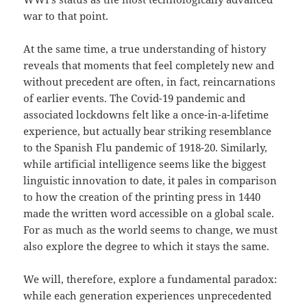
war to that point.
At the same time, a true understanding of history
reveals that moments that feel completely new and
without precedent are often, in fact, reincarnations
of earlier events. The Covid-19 pandemic and
associated lockdowns felt like a once-in-a-lifetime
experience, but actually bear striking resemblance
to the Spanish Flu pandemic of 1918-20. Similarly,
while artificial intelligence seems like the biggest
linguistic innovation to date, it pales in comparison
to how the creation of the printing press in 1440
made the written word accessible on a global scale.
For as much as the world seems to change, we must
also explore the degree to which it stays the same.
We will, therefore, explore a fundamental paradox:
while each generation experiences unprecedented