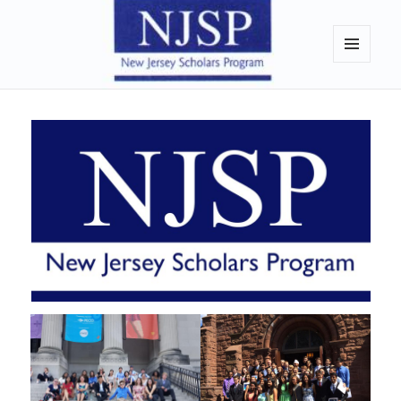
New Jersey Scholars Program
MENU
AND
WIDGETS