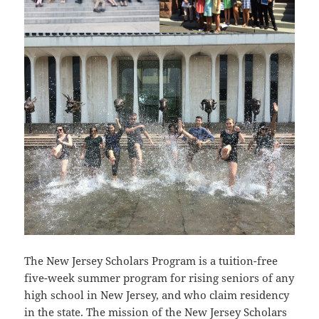
The New Jersey Scholars Program is a tuition-free
five-week summer program for rising seniors of any
high school in New Jersey, and who claim residency
in the state. The mission of the New Jersey Scholars