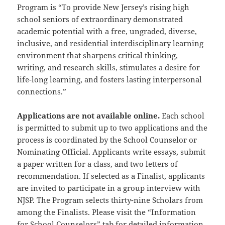
Program is “To provide New Jersey’s rising high
school seniors of extraordinary demonstrated
academic potential with a free, ungraded, diverse,
inclusive, and residential interdisciplinary learning
environment that sharpens critical thinking,
writing, and research skills, stimulates a desire for
life-long learning, and fosters lasting interpersonal
connections.”
Applications are not available online.
Each school
is permitted to submit up to two applications and the
process is coordinated by the School Counselor or
Nominating Official. Applicants write essays, submit
a paper written for a class, and two letters of
recommendation. If selected as a Finalist, applicants
are invited to participate in a group interview with
NJSP. The Program selects thirty-nine Scholars from
among the Finalists. Please visit the “Information
for School Counselors” tab for detailed information