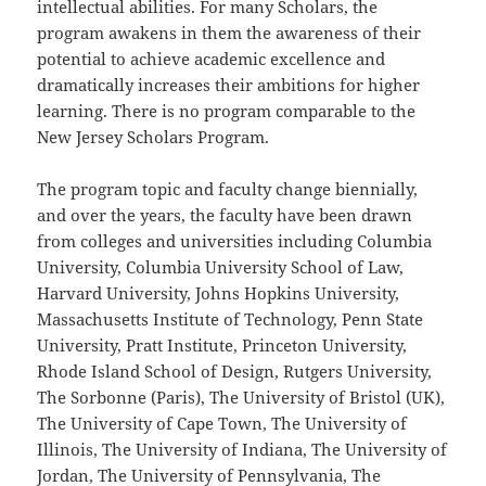
intellectual abilities. For many Scholars, the
program awakens in them the awareness of their
potential to achieve academic excellence and
dramatically increases their ambitions for higher
learning. There is no program comparable to the
New Jersey Scholars Program.
The program topic and faculty change biennially,
and over the years, the faculty have been drawn
from colleges and universities including Columbia
University, Columbia University School of Law,
Harvard University, Johns Hopkins University,
Massachusetts Institute of Technology, Penn State
University, Pratt Institute, Princeton University,
Rhode Island School of Design, Rutgers University,
The Sorbonne (Paris), The University of Bristol (UK),
The University of Cape Town, The University of
Illinois, The University of Indiana, The University of
Jordan, The University of Pennsylvania, The