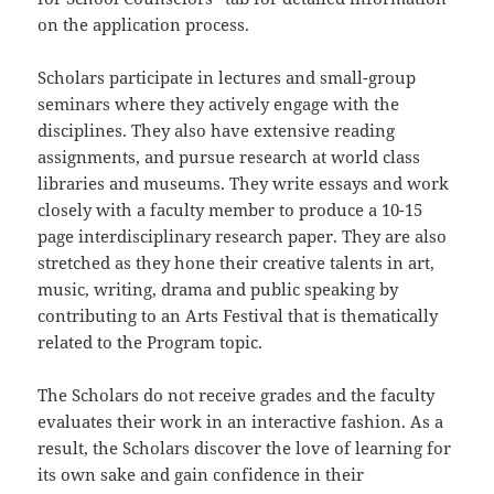
on the application process.
Scholars participate in lectures and small-group
seminars where they actively engage with the
disciplines. They also have extensive reading
assignments, and pursue research at world class
libraries and museums. They write essays and work
closely with a faculty member to produce a 10-15
page interdisciplinary research paper. They are also
stretched as they hone their creative talents in art,
music, writing, drama and public speaking by
contributing to an Arts Festival that is thematically
related to the Program topic.
The Scholars do not receive grades and the faculty
evaluates their work in an interactive fashion. As a
result, the Scholars discover the love of learning for
its own sake and gain confidence in their