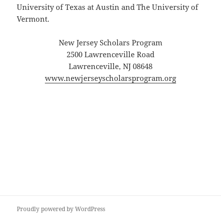
University of Texas at Austin and The University of
Vermont.
New Jersey Scholars Program
2500 Lawrenceville Road
Lawrenceville, NJ 08648
www.newjerseyscholarsprogram.org
Proudly powered by WordPress